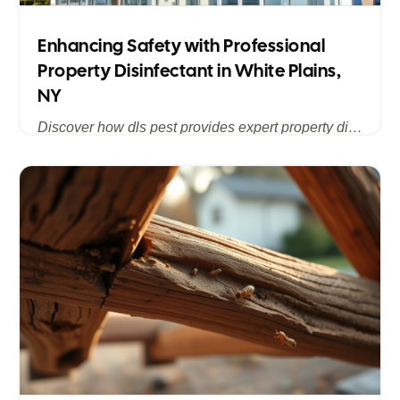
Enhancing Safety with Professional
Property Disinfectant in White Plains,
NY
Discover how dls pest provides expert property disinfectant services in White Plains, NY, ensuring a clean, safe, and pest-free environment for homes and businesses across Westchester County.
Published
Jul 15, 2025