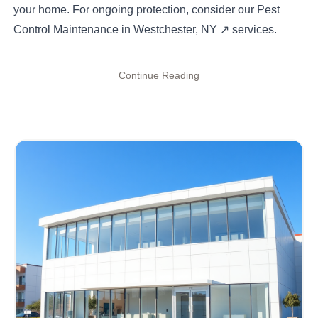
your home. For ongoing protection, consider our
Pest
Control Maintenance in Westchester, NY
↗
services.
Continue Reading