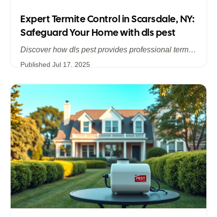
Expert Termite Control in Scarsdale, NY:
Safeguard Your Home with dls pest
Discover how dls pest provides professional termite control services in Scarsdale, NY, addressing hidden infestations and protecting your historic and modern homes in Westchester. Learn about our comprehensive inspections, customized treatments, and long‐term prevention strategies to stop termite damage in its tracks.
Published
Jul 17, 2025