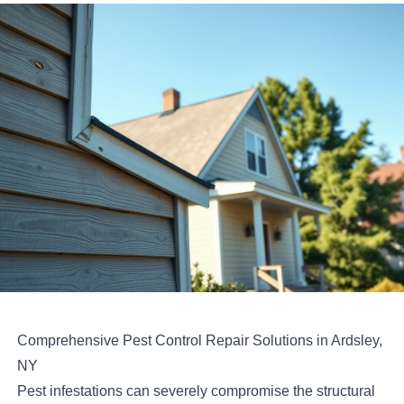
Comprehensive Pest Control Repair Solutions in Ardsley,
NY
Pest infestations can severely compromise the structural