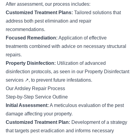
After assessment, our process includes:
Customized Treatment Plans:
Tailored solutions that
address both pest elimination and repair
recommendations.
Focused Remediation:
Application of effective
treatments combined with advice on necessary structural
repairs.
Property Disinfection:
Utilization of advanced
disinfection protocols, as seen in our
Property Disinfectant
services
↗
, to prevent future infestations.
Our Ardsley Repair Process
Step-by-Step Service Outline
Initial Assessment:
A meticulous evaluation of the pest
damage affecting your property.
Customized Treatment Plan:
Development of a strategy
that targets pest eradication and informs necessary