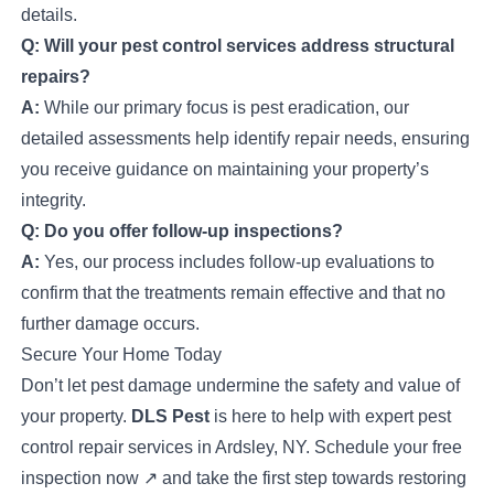
details.
Q: Will your pest control services address structural
repairs?
A:
While our primary focus is pest eradication, our
detailed assessments help identify repair needs, ensuring
you receive guidance on maintaining your property’s
integrity.
Q: Do you offer follow-up inspections?
A:
Yes, our process includes follow-up evaluations to
confirm that the treatments remain effective and that no
further damage occurs.
Secure Your Home Today
Don’t let pest damage undermine the safety and value of
your property.
DLS Pest
is here to help with expert pest
control repair services in Ardsley, NY.
Schedule your free
inspection now
↗
and take the first step towards restoring