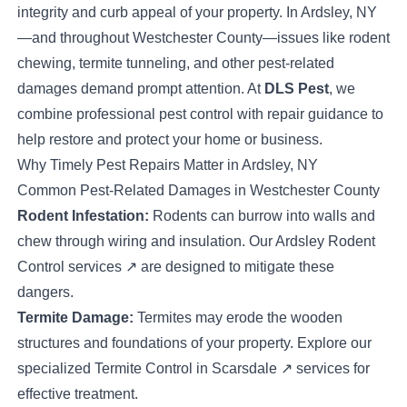
integrity and curb appeal of your property. In Ardsley, NY
—and throughout Westchester County—issues like rodent
chewing, termite tunneling, and other pest-related
damages demand prompt attention. At
DLS Pest
, we
combine professional pest control with repair guidance to
help restore and protect your home or business.
Why Timely Pest Repairs Matter in Ardsley, NY
Common Pest-Related Damages in Westchester County
Rodent Infestation:
Rodents can burrow into walls and
chew through wiring and insulation. Our
Ardsley Rodent
Control services
↗
are designed to mitigate these
dangers.
Termite Damage:
Termites may erode the wooden
structures and foundations of your property. Explore our
specialized
Termite Control in Scarsdale
↗
services for
effective treatment.