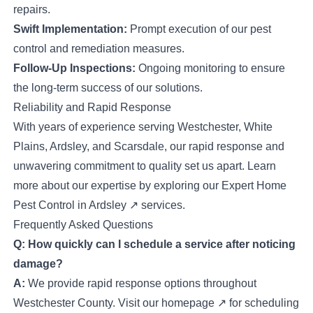
repairs.
Swift Implementation:
Prompt execution of our pest
control and remediation measures.
Follow-Up Inspections:
Ongoing monitoring to ensure
the long-term success of our solutions.
Reliability and Rapid Response
With years of experience serving Westchester, White
Plains, Ardsley, and Scarsdale, our rapid response and
unwavering commitment to quality set us apart. Learn
more about our expertise by exploring our
Expert Home
Pest Control in Ardsley
↗
services.
Frequently Asked Questions
Q: How quickly can I schedule a service after noticing
damage?
A:
We provide rapid response options throughout
Westchester County. Visit our
homepage
↗
for scheduling