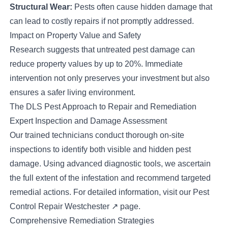
Structural Wear:
Pests often cause hidden damage that
can lead to costly repairs if not promptly addressed.
Impact on Property Value and Safety
Research suggests that untreated pest damage can
reduce property values by up to 20%. Immediate
intervention not only preserves your investment but also
ensures a safer living environment.
The DLS Pest Approach to Repair and Remediation
Expert Inspection and Damage Assessment
Our trained technicians conduct thorough on-site
inspections to identify both visible and hidden pest
damage. Using advanced diagnostic tools, we ascertain
the full extent of the infestation and recommend targeted
remedial actions. For detailed information, visit our
Pest
Control Repair Westchester
↗
page.
Comprehensive Remediation Strategies