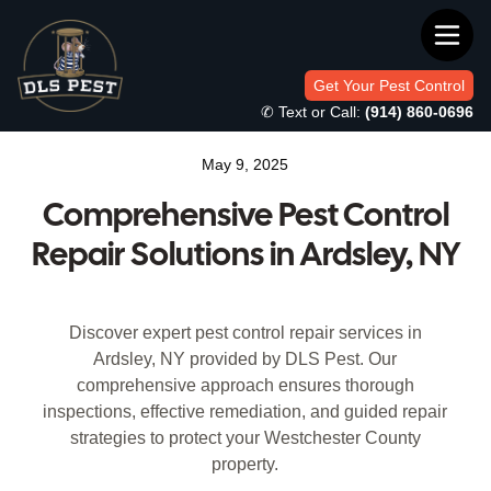
Get Your Pest Control
✆ Text or Call:
(914) 860-0696
May 9, 2025
Comprehensive Pest Control
Repair Solutions in Ardsley, NY
Discover expert pest control repair services in
Ardsley, NY provided by DLS Pest. Our
comprehensive approach ensures thorough
inspections, effective remediation, and guided repair
strategies to protect your Westchester County
property.