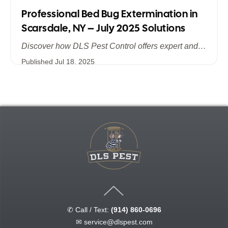
Professional Bed Bug Extermination in
Scarsdale, NY – July 2025 Solutions
Discover how DLS Pest Control offers expert and efficient bed bug extermination in Scarsdale, NY. Learn about advanced treatment methods, the importance of summer prevention, and why July 2025 is the ideal time to safeguard your home and business from bed bugs.
Published
Jul 18, 2025
✆ Call / Text:
(914) 860-0696
✉
service@dlspest.com