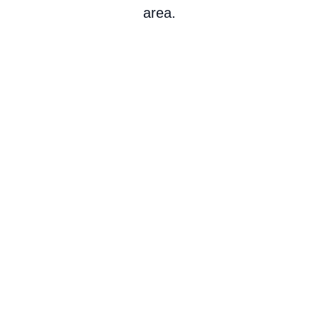
area.