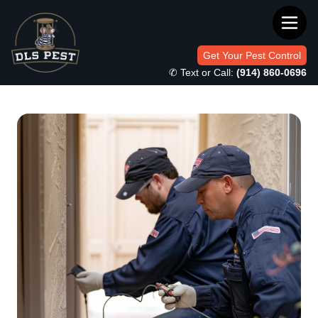
Get Your Pest Control
✆ Text or Call:
(914) 860-0696