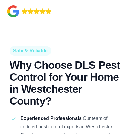
Safe & Reliable
Why Choose DLS Pest
Control for Your Home
in Westchester
County?
Experienced Professionals
Our team of
certified pest control experts in Westchester