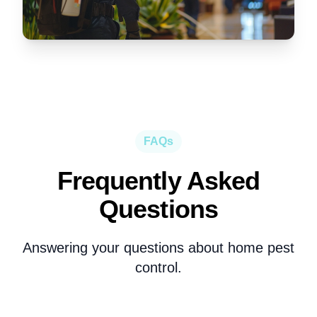
FAQs
Frequently Asked
Questions
Answering your questions about
home pest
control
.