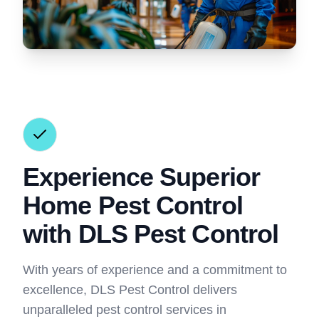
Experience Superior
Home Pest Control
with DLS Pest Control
With years of experience and a commitment to
excellence, DLS Pest Control delivers
unparalleled pest control services in