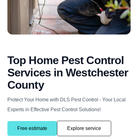
Top Home Pest Control
Services in Westchester
County
Protect Your Home with DLS Pest Control - Your Local
Experts in Effective Pest Control Solutions!
Free estimate
Explore service