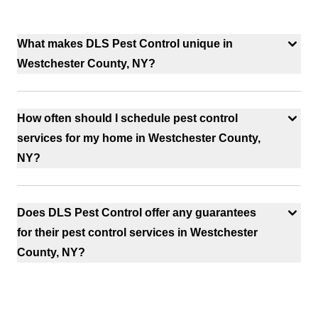
What makes DLS Pest Control unique in
Westchester County, NY?
How often should I schedule pest control
services for my home in Westchester County,
NY?
Does DLS Pest Control offer any guarantees
for their pest control services in Westchester
County, NY?