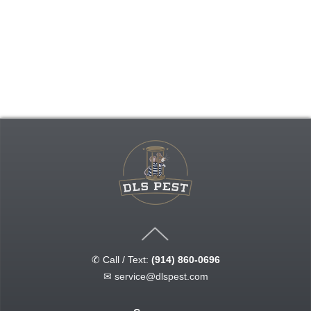
✆ Call / Text:
(914) 860-0696
✉
service@dlspest.com