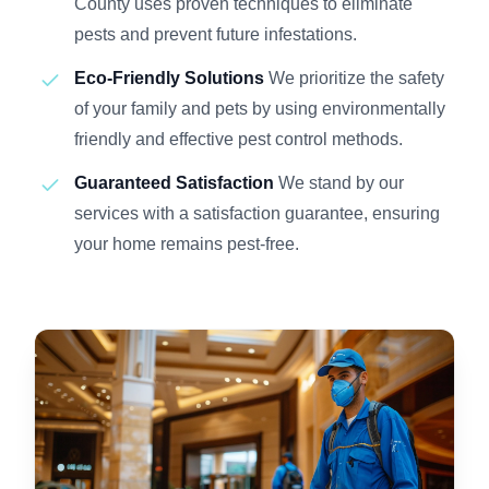
County uses proven techniques to eliminate
pests and prevent future infestations.
Eco-Friendly Solutions
We prioritize the safety
of your family and pets by using environmentally
friendly and effective pest control methods.
Guaranteed Satisfaction
We stand by our
services with a satisfaction guarantee, ensuring
your home remains pest-free.