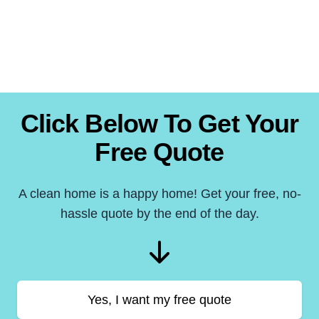
Click Below To Get Your
Free Quote
A clean home is a happy home! Get your free, no-
hassle quote by the end of the day.
Yes, I want my free quote