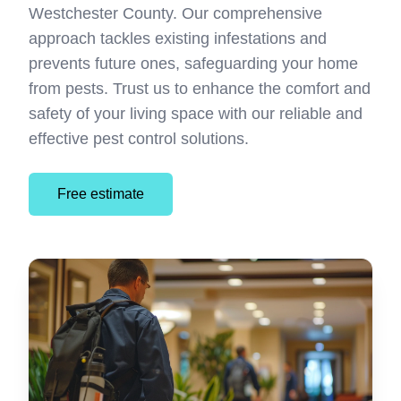
Westchester County. Our comprehensive
approach tackles existing infestations and
prevents future ones, safeguarding your home
from pests. Trust us to enhance the comfort and
safety of your living space with our reliable and
effective pest control solutions.
Free estimate