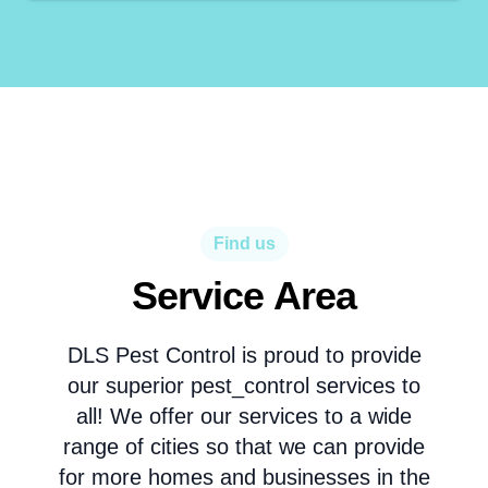
Find us
Service Area
DLS Pest Control is proud to provide
our superior pest_control services to
all! We offer our services to a wide
range of cities so that we can provide
for more homes and businesses in the