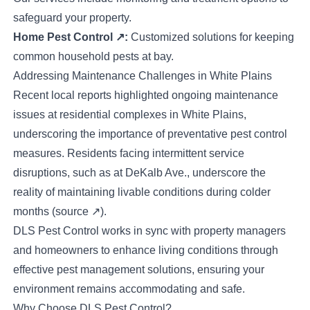
safeguard your property.
Home Pest Control
↗
:
Customized solutions for keeping
common household pests at bay.
Addressing Maintenance Challenges in White Plains
Recent local reports highlighted ongoing maintenance
issues at residential complexes in White Plains,
underscoring the importance of preventative pest control
measures. Residents facing intermittent service
disruptions, such as at DeKalb Ave., underscore the
reality of maintaining livable conditions during colder
months (
source
↗
).
DLS Pest Control works in sync with property managers
and homeowners to enhance living conditions through
effective pest management solutions, ensuring your
environment remains accommodating and safe.
Why Choose DLS Pest Control?