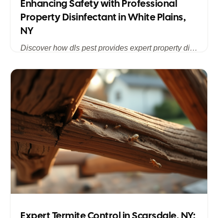
Enhancing Safety with Professional
Property Disinfectant in White Plains,
NY
Discover how dls pest provides expert property disinfectant services in White Plains, NY, ensuring a clean, safe, and pest-free environment for homes and businesses across Westchester County.
Published
Jul 15, 2025
Expert Termite Control in Scarsdale, NY: