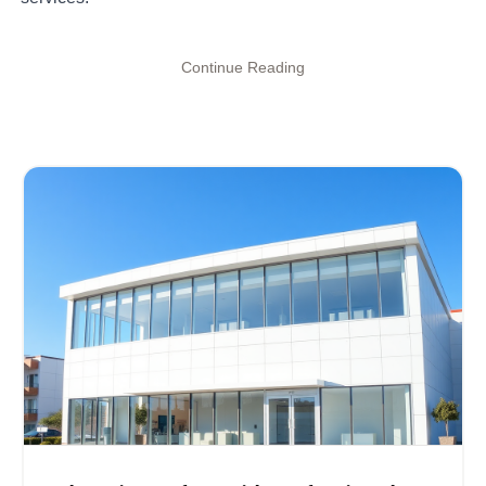
Continue Reading