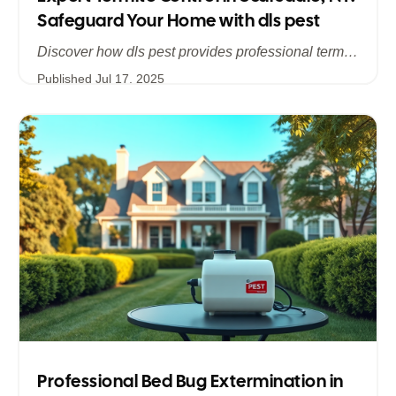
Safeguard Your Home with dls pest
Discover how dls pest provides professional termite control services in Scarsdale, NY, addressing hidden infestations and protecting your historic and modern homes in Westchester. Learn about our comprehensive inspections, customized treatments, and long‐term prevention strategies to stop termite damage in its tracks.
Published
Jul 17, 2025
Professional Bed Bug Extermination in