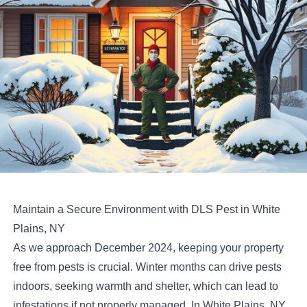
Maintain a Secure Environment with DLS Pest in White
Plains, NY
As we approach December 2024, keeping your property
free from pests is crucial. Winter months can drive pests
indoors, seeking warmth and shelter, which can lead to
infestations if not properly managed. In White Plains, NY,