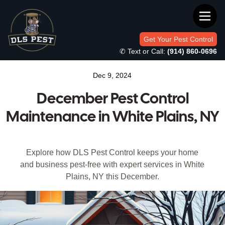
Get Your Pest Control
✆ Text or Call:
(914) 860-0696
Dec 9, 2024
December Pest Control
Maintenance in White Plains, NY
Explore how DLS Pest Control keeps your home
and business pest-free with expert services in White
Plains, NY this December.