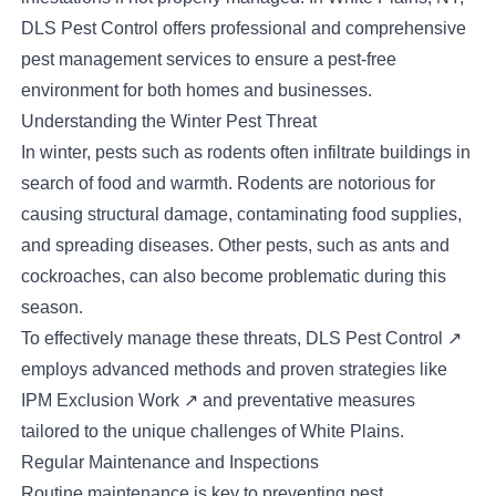
DLS Pest Control offers professional and comprehensive
pest management services to ensure a pest-free
environment for both homes and businesses.
Understanding the Winter Pest Threat
In winter, pests such as rodents often infiltrate buildings in
search of food and warmth. Rodents are notorious for
causing structural damage, contaminating food supplies,
and spreading diseases. Other pests, such as ants and
cockroaches, can also become problematic during this
season.
To effectively manage these threats,
DLS Pest Control
↗
employs advanced methods and proven strategies like
IPM Exclusion Work
↗
and preventative measures
tailored to the unique challenges of White Plains.
Regular Maintenance and Inspections
Routine maintenance is key to preventing pest