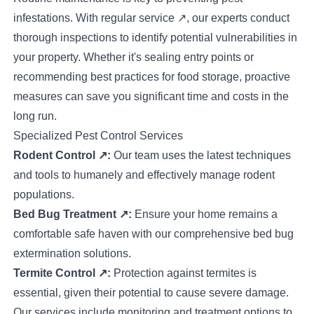
infestations. With
regular service
↗
, our experts conduct
thorough inspections to identify potential vulnerabilities in
your property. Whether it's sealing entry points or
recommending best practices for food storage, proactive
measures can save you significant time and costs in the
long run.
Specialized Pest Control Services
Rodent Control
↗
:
Our team uses the latest techniques
and tools to humanely and effectively manage rodent
populations.
Bed Bug Treatment
↗
:
Ensure your home remains a
comfortable safe haven with our comprehensive bed bug
extermination solutions.
Termite Control
↗
:
Protection against termites is
essential, given their potential to cause severe damage.
Our services include monitoring and treatment options to