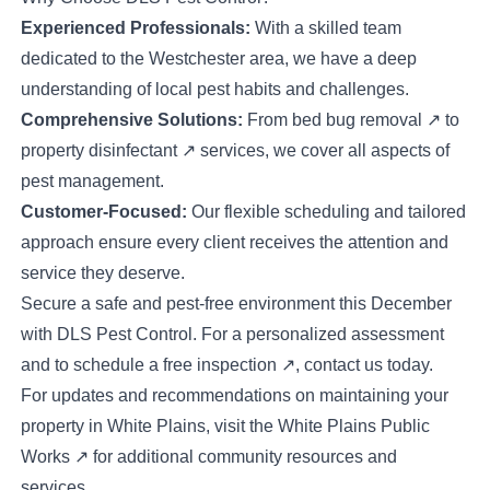
Experienced Professionals:
With a skilled team
dedicated to the Westchester area, we have a deep
understanding of local pest habits and challenges.
Comprehensive Solutions:
From
bed bug removal
↗
to
property disinfectant
↗
services, we cover all aspects of
pest management.
Customer-Focused:
Our flexible scheduling and tailored
approach ensure every client receives the attention and
service they deserve.
Secure a safe and pest-free environment this December
with DLS Pest Control. For a personalized assessment
and to schedule a
free inspection
↗
, contact us today.
For updates and recommendations on maintaining your
property in White Plains, visit the
White Plains Public
Works
↗
for additional community resources and
services.