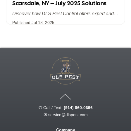
Scarsdale, NY – July 2025 Solutions
Discover how DLS Pest Control offers expert and efficient bed bug extermination in Scarsdale, NY. Learn about advanced treatment methods, the importance of summer prevention, and why July 2025 is the ideal time to safeguard your home and business from bed bugs.
Published
Jul 18, 2025
✆ Call / Text:
(914) 860-0696
✉
service@dlspest.com
Company