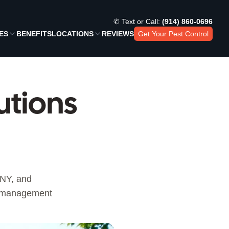
✆ Text or Call:
(914) 860-0696
ES
BENEFITS
LOCATIONS
REVIEWS
Get Your Pest Control
utions
 NY, and
st management