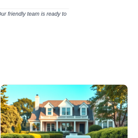
ur friendly team is ready to