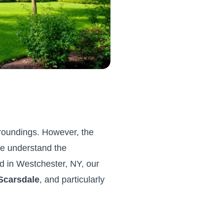
rroundings. However, the
we understand the
d in Westchester, NY, our
Scarsdale
, and particularly