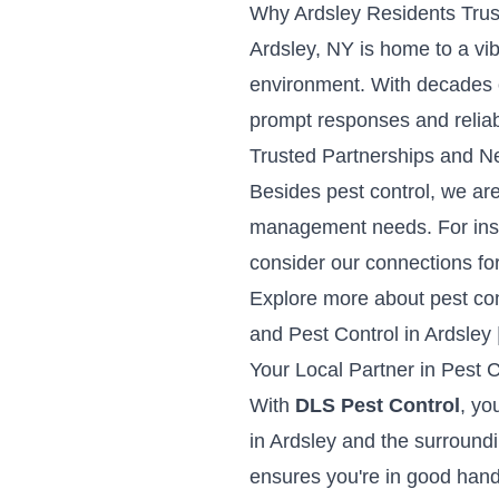
Why Ardsley Residents Trus
Ardsley, NY is home to a vi
environment. With decades o
prompt responses and relia
Trusted Partnerships and N
Besides pest control, we ar
management needs. For instan
consider our connections fo
Explore more about pest cont
and
Pest Control in Ardsley 
Your Local Partner in Pest C
With
DLS Pest Control
, yo
in Ardsley and the surroundi
ensures you're in good hand