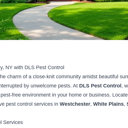
ey, NY with DLS Pest Control
 the charm of a close-knit community amidst beautiful su
 interrupted by unwelcome pests. At
DLS Pest Control
, 
 pest-free environment in your home or business. Locate
e pest control services in
Westchester
,
White Plains
,
l Services