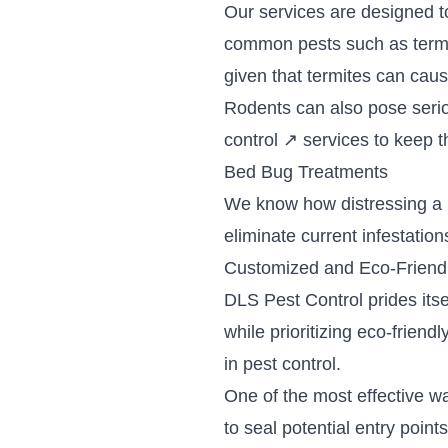
Our services are designed to
common pests such as termi
given that termites can caus
Rodents can also pose serio
control
↗
services to keep th
Bed Bug Treatments
We know how distressing a 
eliminate current infestatio
Customized and Eco-Friend
DLS Pest Control prides its
while prioritizing eco-frie
in pest control.
One of the most effective w
to seal potential entry poin