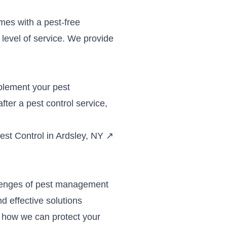
mes with a pest-free
level of service. We provide
plement your pest
ter a pest control service,
st Control in Ardsley, NY
↗
llenges of pest management
d effective solutions
 how we can protect your