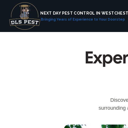
NEXT DAY PEST CONTROL IN WESTCHES
Bringing Years of Experience to Your Doorstep
Exper
Discove
surrounding 