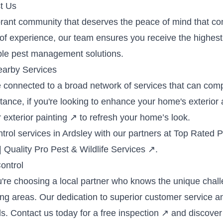
t Us
brant community that deserves the peace of mind that co
f experience, our team ensures you receive the highest 
ble pest management solutions.
earby Services
e connected to a broad network of services that can com
ce, if you're looking to enhance your home's exterior af
r
exterior painting
↗
to refresh your home’s look.
rol services in Ardsley with our partners at
Top Rated Pe
| Quality Pro Pest & Wildlife Services
↗
.
ontrol
u're choosing a local partner who knows the unique cha
ng areas. Our dedication to superior customer service an
s. Contact us today for a
free inspection
↗
and discover