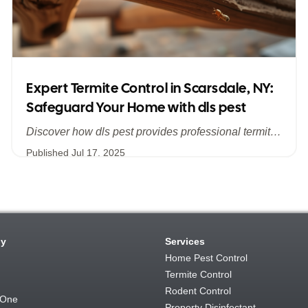
Expert Termite Control in Scarsdale, NY:
Safeguard Your Home with dls pest
Discover how dls pest provides professional termite control services in Scarsdale, NY, addressing hidden infestations and protecting your historic and modern homes in Westchester. Learn about our comprehensive inspections, customized treatments, and long‐term prevention strategies to stop termite damage in its tracks.
Published
Jul 17, 2025
y
Services
Home Pest Control
Termite Control
Rodent Control
 One
Property Disinfectant