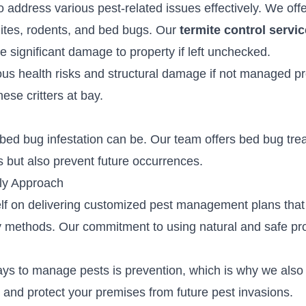
 address various pest-related issues effectively. We offe
tes, rodents, and bed bugs. Our
termite control servi
e significant damage to property if left unchecked.
us health risks and structural damage if not managed p
ese critters at bay.
bed bug infestation can be. Our team offers
bed bug tre
ns but also prevent future occurrences.
ly Approach
elf on delivering customized pest management plans that 
ndly methods. Our commitment to using natural and safe p
ays to manage pests is prevention, which is why we also
ts and protect your premises from future pest invasions.