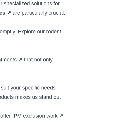
r specialized solutions for
ces
↗
are particularly crucial,
romptly. Explore our
rodent
atments
↗
that not only
suit your specific needs
roducts makes us stand out
 offer
IPM exclusion work
↗