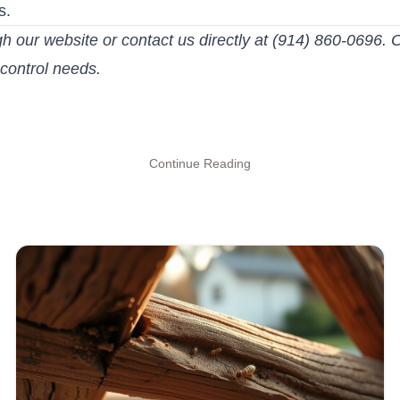
s.
gh our website or contact us directly at (914) 860-0696. O
 control needs.
Continue Reading