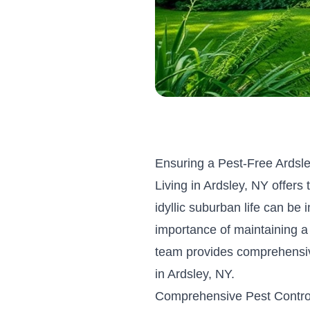
Ensuring a Pest-Free Ardsl
Living in Ardsley, NY offers
idyllic suburban life can be
importance of maintaining a
team provides comprehensiv
in Ardsley, NY.
Comprehensive Pest Contro