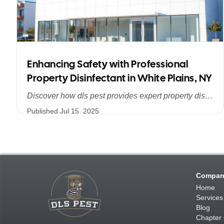
Enhancing Safety with Professional
Property Disinfectant in White Plains, NY
Discover how dls pest provides expert property disinfectant services in White Plains, NY, ensuring a clean, safe, and pest-free environment for homes and businesses across Westchester County.
Published
Jul 15, 2025
Compan
Home
Services
Blog
Chapter