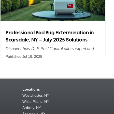
Professional Bed Bug Extermination in
Scarsdale, NY – July 2025 Solutions
Discover how DLS Pest Control offers expert and efficient bed bug extermination in Scarsdale, NY. Learn about advanced treatment methods, the importance of summer prevention, and why July 2025 is the ideal time to safeguard your home and business from bed bugs.
Published
Jul 18, 2025
Locations
Westchester, NY
White Plains, NY
Ardsley, NY
Scarsdale, NY