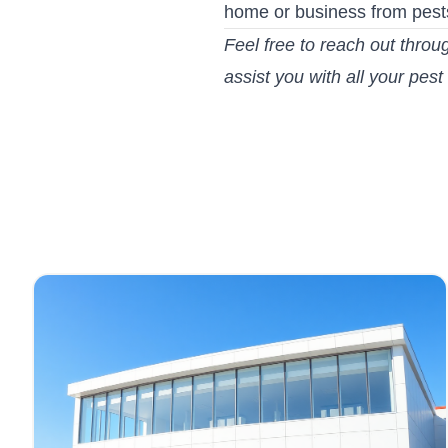
home or business from pest
Feel free to reach out throu
assist you with all your pest