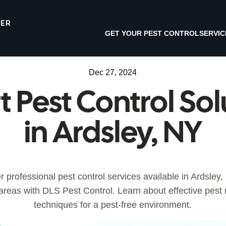
TER
GET YOUR PEST CONTROL
SERVIC
Dec 27, 2024
t Pest Control Sol
in Ardsley, NY
r professional pest control services available in Ardsley,
areas with DLS Pest Control. Learn about effective pe
techniques for a pest-free environment.