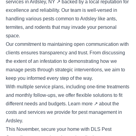
services in
Ardsley, NY
↗
backed by a local reputation for
excellence and reliability. Our team is well-versed in
handling various pests common to Ardsley like ants,
termites, and rodents that may invade your personal
space.
Our commitment to maintaining open communication with
clients ensures transparency and trust. From discussing
the extent of an infestation to demonstrating how we
manage pests through strategic interventions, we aim to
keep you informed every step of the way.
With multiple service plans, including one-time treatments
and monthly follow-ups, we offer flexible solutions to fit
different needs and budgets.
Learn more
↗
about the
costs and services we provide for pest management in
Ardsley.
This November, secure your home with DLS Pest