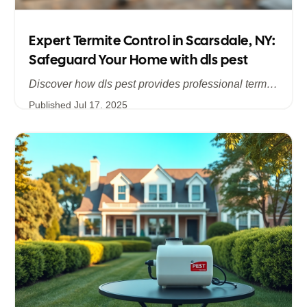
Expert Termite Control in Scarsdale, NY:
Safeguard Your Home with dls pest
Discover how dls pest provides professional termite control services in Scarsdale, NY, addressing hidden infestations and protecting your historic and modern homes in Westchester. Learn about our comprehensive inspections, customized treatments, and long‐term prevention strategies to stop termite damage in its tracks.
Published
Jul 17, 2025