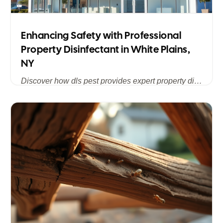
Enhancing Safety with Professional
Property Disinfectant in White Plains,
NY
Discover how dls pest provides expert property disinfectant services in White Plains, NY, ensuring a clean, safe, and pest-free environment for homes and businesses across Westchester County.
Published
Jul 15, 2025