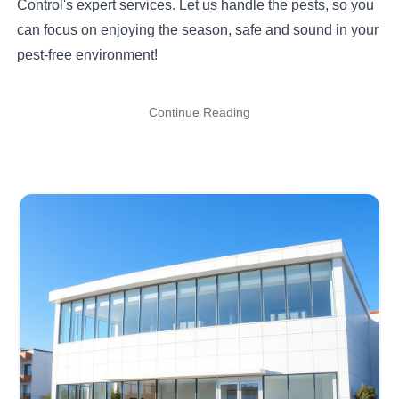
Control's expert services. Let us handle the pests, so you
can focus on enjoying the season, safe and sound in your
pest-free environment!
Continue Reading