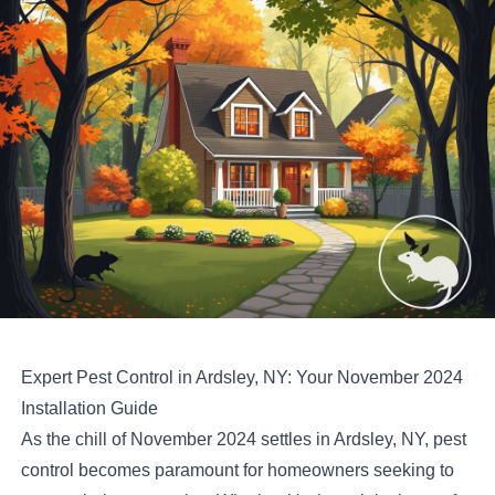
Expert Pest Control in Ardsley, NY: Your November 2024
Installation Guide
As the chill of November 2024 settles in Ardsley, NY, pest
control becomes paramount for homeowners seeking to