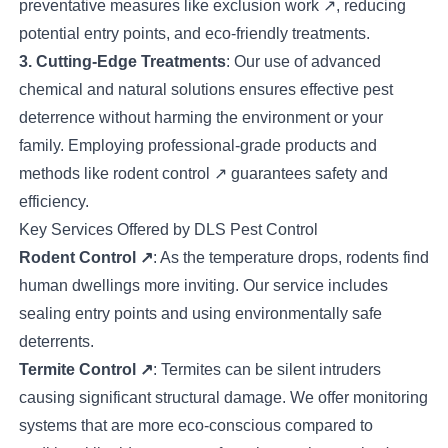
preventative measures like
exclusion work
↗
, reducing
potential entry points, and eco-friendly treatments.
3. Cutting-Edge Treatments
: Our use of advanced
chemical and natural solutions ensures effective pest
deterrence without harming the environment or your
family. Employing professional-grade products and
methods like
rodent control
↗
guarantees safety and
efficiency.
Key Services Offered by DLS Pest Control
Rodent Control
↗
: As the temperature drops, rodents find
human dwellings more inviting. Our service includes
sealing entry points and using environmentally safe
deterrents.
Termite Control
↗
: Termites can be silent intruders
causing significant structural damage. We offer monitoring
systems that are more eco-conscious compared to