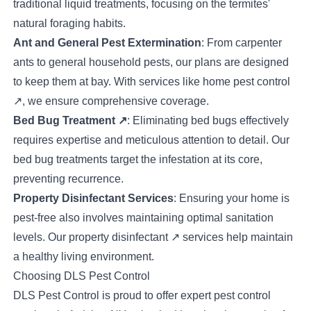
traditional liquid treatments, focusing on the termites'
natural foraging habits.
Ant and General Pest Extermination
: From carpenter
ants to general household pests, our plans are designed
to keep them at bay. With services like
home pest control
↗
, we ensure comprehensive coverage.
Bed Bug Treatment
↗
: Eliminating bed bugs effectively
requires expertise and meticulous attention to detail. Our
bed bug treatments target the infestation at its core,
preventing recurrence.
Property Disinfectant Services
: Ensuring your home is
pest-free also involves maintaining optimal sanitation
levels. Our
property disinfectant
↗
services help maintain
a healthy living environment.
Choosing DLS Pest Control
DLS Pest Control is proud to offer expert pest control