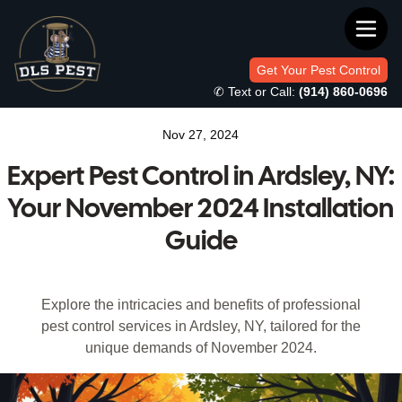
Get Your Pest Control
✆ Text or Call:
(914) 860-0696
Nov 27, 2024
Expert Pest Control in Ardsley, NY:
Your November 2024 Installation
Guide
Explore the intricacies and benefits of professional
pest control services in Ardsley, NY, tailored for the
unique demands of November 2024.