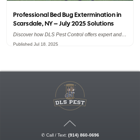
Professional Bed Bug Extermination in
Scarsdale, NY – July 2025 Solutions
Discover how DLS Pest Control offers expert and efficient bed bug extermination in Scarsdale, NY. Learn about advanced treatment methods, the importance of summer prevention, and why July 2025 is the ideal time to safeguard your home and business from bed bugs.
Published
Jul 18, 2025
✆ Call / Text:
(914) 860-0696