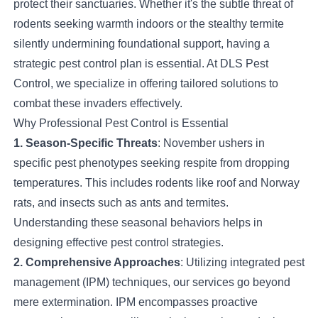
protect their sanctuaries. Whether it's the subtle threat of
rodents seeking warmth indoors or the stealthy termite
silently undermining foundational support, having a
strategic pest control plan is essential. At DLS Pest
Control, we specialize in offering tailored solutions to
combat these invaders effectively.
Why Professional Pest Control is Essential
1. Season-Specific Threats
: November ushers in
specific pest phenotypes seeking respite from dropping
temperatures. This includes rodents like roof and Norway
rats, and insects such as ants and termites.
Understanding these seasonal behaviors helps in
designing effective pest control strategies.
2. Comprehensive Approaches
: Utilizing integrated pest
management (IPM) techniques, our services go beyond
mere extermination. IPM encompasses proactive